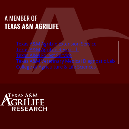
A MEMBER OF
TEXAS A&M AGRILIFE
Texas A&M AgriLife Extension Service
Texas A&M AgriLife Research
Texas A&M Forest Service
Texas A&M Veterinary Medical Diagnostic Lab
College of Agriculture & Life Sciences