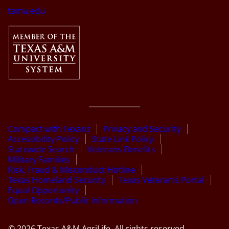
tamu.edu
Compact with Texans
Privacy and Security
Accessibility Policy
State Link Policy
Statewide Search
Veterans Benefits
Military Families
Risk, Fraud & Misconduct Hotline
Texas Homeland Security
Texas Veteran’s Portal
Equal Opportunity
Open Records/Public Information
© 2026 Texas A&M AgriLife. All rights reserved.