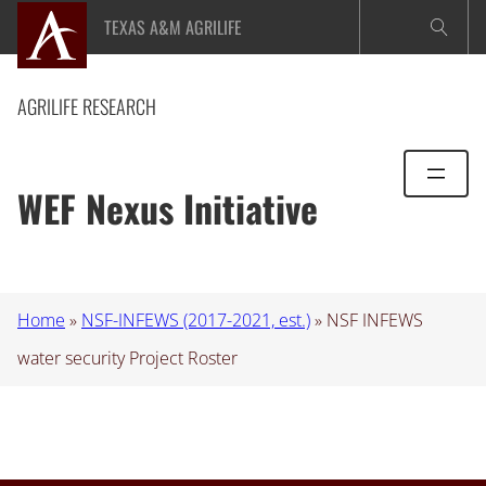
Skip
TEXAS A&M AGRILIFE
to
content
AGRILIFE RESEARCH
WEF Nexus Initiative
Home
»
NSF-INFEWS (2017-2021, est.)
»
NSF INFEWS
water security Project Roster