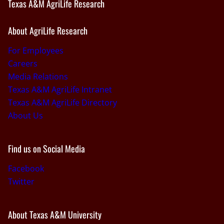
Texas A&M AgriLife Research
About AgriLife Research
For Employees
Careers
Media Relations
Texas A&M AgriLife Intranet
Texas A&M AgriLife Directory
About Us
Find us on Social Media
Facebook
Twitter
About Texas A&M University