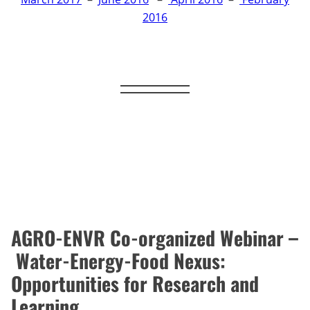
2016
AGRO-ENVR Co-organized Webinar –
Water-Energy-Food Nexus:
Opportunities for Research and
Learning