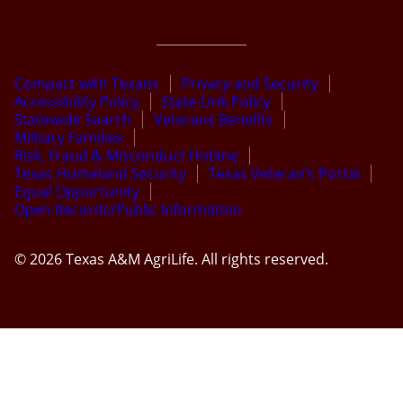
Compact with Texans
Privacy and Security
Accessibility Policy
State Link Policy
Statewide Search
Veterans Benefits
Military Families
Risk, Fraud & Misconduct Hotline
Texas Homeland Security
Texas Veteran’s Portal
Equal Opportunity
Open Records/Public Information
© 2026 Texas A&M AgriLife. All rights reserved.