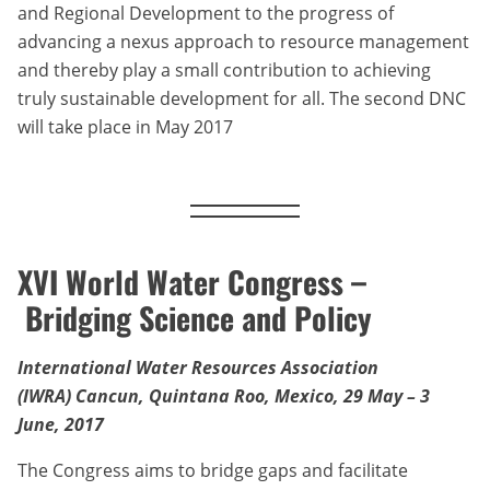
and Regional Development to the progress of
advancing a nexus approach to resource management
and thereby play a small contribution to achieving
truly sustainable development for all. The second DNC
will take place in May 2017
XVI World Water Congress –
Bridging Science and Policy
International Water Resources Association
(IWRA) Cancun, Quintana Roo, Mexico,
29 May – 3
June, 2017
The Congress aims to bridge gaps and facilitate