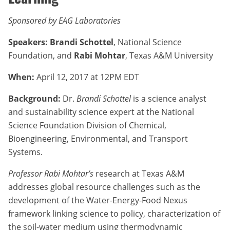
Sponsored by EAG Laboratories
Speakers: Brandi Schottel
, National Science
Foundation, and
Rabi Mohtar
, Texas A&M University
When:
April 12, 2017 at 12PM EDT
Background:
Dr.
Brandi Schottel
is a science analyst
and sustainability science expert at the National
Science Foundation Division of Chemical,
Bioengineering, Environmental, and Transport
Systems.
Professor Rabi Mohtar’s
research at Texas A&M
addresses global resource challenges such as the
development of the Water-Energy-Food Nexus
framework linking science to policy, characterization of
the soil-water medium using thermodynamic