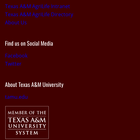
Texas A&M AgriLife Intranet
Texas A&M AgriLife Directory
About Us
Find us on Social Media
Facebook
Twitter
About Texas A&M University
tamu.edu