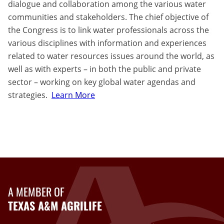
dialogue and collaboration among the various water
communities and stakeholders. The chief objective of
the Congress is to link water professionals across the
various disciplines with information and experiences
related to water resources issues around the world, as
well as with experts – in both the public and private
sector – working on key global water agendas and
strategies.
Learn More
A MEMBER OF
TEXAS A&M AGRILIFE