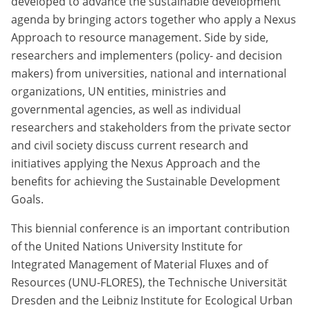
developed to advance the sustainable development
agenda by bringing actors together who apply a Nexus
Approach to resource management. Side by side,
researchers and implementers (policy- and decision
makers) from universities, national and international
organizations, UN entities, ministries and
governmental agencies, as well as individual
researchers and stakeholders from the private sector
and civil society discuss current research and
initiatives applying the Nexus Approach and the
benefits for achieving the Sustainable Development
Goals.
This biennial conference is an important contribution
of the United Nations University Institute for
Integrated Management of Material Fluxes and of
Resources (UNU-FLORES), the Technische Universität
Dresden and the Leibniz Institute for Ecological Urban