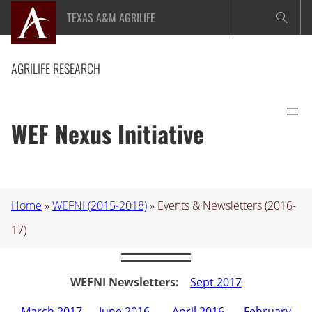
Skip
TEXAS A&M AGRILIFE
to
content
AGRILIFE RESEARCH
WEF Nexus Initiative
Home
»
WEFNI (2015-2018)
»
Events & Newsletters (2016-
17)
WEFNI Newsletters:
Sept 2017
March 2017
–
June 2016
–
April 2016
–
February