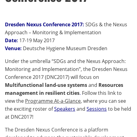
Dresden Nexus Conference 2017:
SDGs & the Nexus
Approach – Monitoring & Implementation
Date:
17-19 May 2017
Venue:
Deutsche Hygiene Museum Dresden
Under the umbrella “SDGs and the Nexus Approach:
Monitoring and Implementation”, the Dresden Nexus
Conference 2017 (DNC2017) will focus on
Multifunctional land-use systems
and
Resources
management in resilient cities
.
Follow this link to
view the
Programme At-a-Glance
, where you can see
the exciting roster of
Speakers
and
Sessions
to be held
at DNC2017!
The Dresden Nexus Conference is a platform