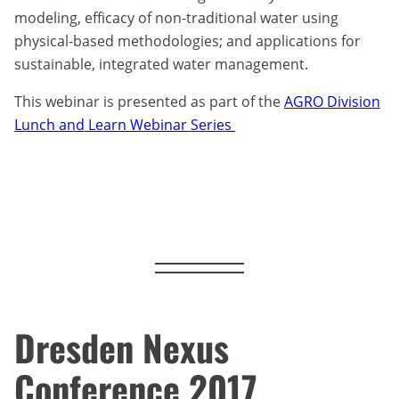
modeling, efficacy of non-traditional water using
physical-based methodologies; and applications for
sustainable, integrated water management.
This webinar is presented as part of the
AGRO Division
Lunch and Learn Webinar Series
Dresden Nexus
Conference 2017