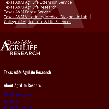
Texas A&M AgriLife Extension Service
Texas A&M AgriLife Research
Texas A&M Forest Service
Texas A&M Veterinary Medical Diagnostic Lab
College of Agriculture & Life Sciences
Texas A&M AgriLife Research
About AgriLife Research
For Employees
Careers
Media Relations